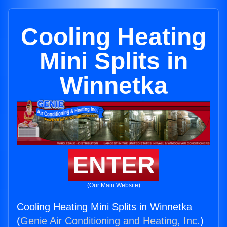
Cooling Heating
Mini Splits in
Winnetka
ENTER
(Our Main Website)
Cooling Heating Mini Splits in Winnetka
(
Genie Air Conditioning and Heating, Inc.
)