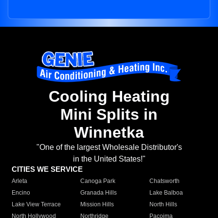
Cooling Heating
Mini Splits in
Winnetka
"One of the largest Wholesale Distributor's
in the United States!"
CITIES WE SERVICE
Arleta
Canoga Park
Chatsworth
Encino
Granada Hills
Lake Balboa
Lake View Terrace
Mission Hills
North Hills
North Hollywood
Northridge
Pacoima