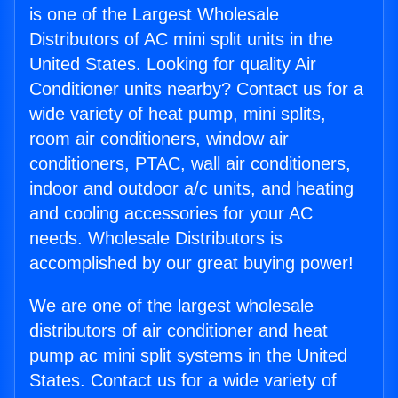
is one of the Largest Wholesale
Distributors of AC mini split units in the
United States. Looking for quality Air
Conditioner units nearby? Contact us for a
wide variety of heat pump, mini splits,
room air conditioners, window air
conditioners, PTAC, wall air conditioners,
indoor and outdoor a/c units, and heating
and cooling accessories for your AC
needs. Wholesale Distributors is
accomplished by our great buying power!
We are one of the largest wholesale
distributors of air conditioner and heat
pump ac mini split systems in the United
States. Contact us for a wide variety of