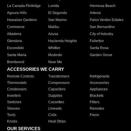
La Canada Flintridge
Lomita
Hermosa Beach
Agoura Hills
El Segundo
Artesia
Hawaiian Gardens
San Marino
Palos Verdes Estates
Commerce
Malibu
San Bernardino
Altadena
Azusa
City of Industry
Glendora
Hacienda Heights
Fullerton
Escondido
Whittier
Santa Rosa
Santa Maria
Modesto
Garden Grove
Brentwood
Near Me
ACCESSORIES WE CARRY
Remote Controls
Transformers
Refrigerants
Thermostats
Compressors
Accessories
Condensers
Capacitors
Appliances
Inverters
Supplies
Brackets
Switches
Cassettes
Filters
Sleeves
Linesets
Remotes
Tools
Coils
Freon
Knobs
Heat Strips
OUR SERVICES