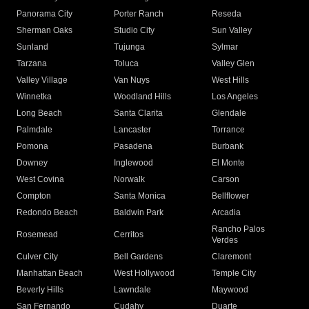
Panorama City
Porter Ranch
Reseda
Sherman Oaks
Studio City
Sun Valley
Sunland
Tujunga
Sylmar
Tarzana
Toluca
Valley Glen
Valley Village
Van Nuys
West Hills
Winnetka
Woodland Hills
Los Angeles
Long Beach
Santa Clarita
Glendale
Palmdale
Lancaster
Torrance
Pomona
Pasadena
Burbank
Downey
Inglewood
El Monte
West Covina
Norwalk
Carson
Compton
Santa Monica
Bellflower
Redondo Beach
Baldwin Park
Arcadia
Rancho Palos
Rosemead
Cerritos
Verdes
Culver City
Bell Gardens
Claremont
Manhattan Beach
West Hollywood
Temple City
Beverly Hills
Lawndale
Maywood
San Fernando
Cudahy
Duarte