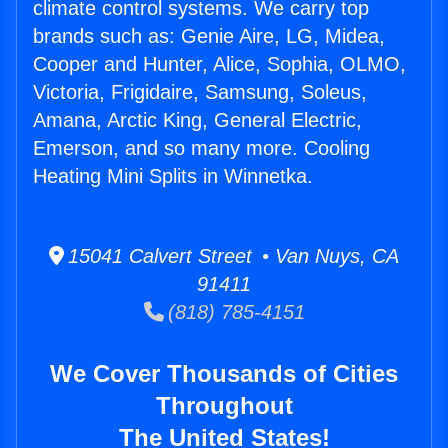
climate control systems. We carry top
brands such as: Genie Aire, LG, Midea,
Cooper and Hunter, Alice, Sophia, OLMO,
Victoria, Frigidaire, Samsung, Soleus,
Amana, Arctic King, General Electric,
Emerson, and so many more. Cooling
Heating Mini Splits in Winnetka.
15041 Calvert Street • Van Nuys, CA
91411
(818) 785-4151
We Cover Thousands of Cities
Throughout
The United States!