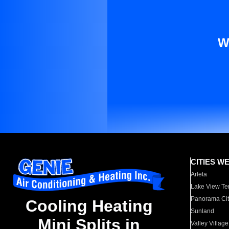
W
CITIES W
Arleta
Lake View Te
Panorama Cit
Cooling Heating
Sunland
Mini Splits in
Valley Village