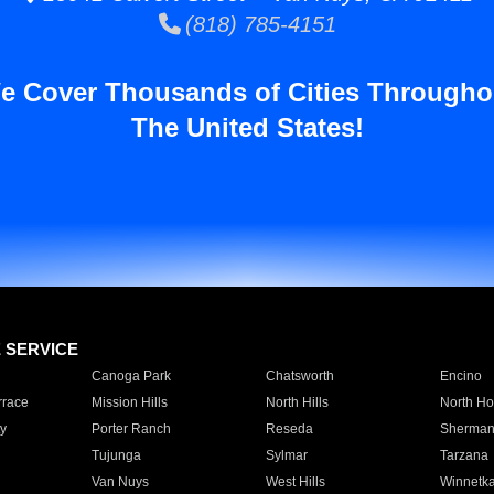
(818) 785-4151
e Cover Thousands of Cities Througho
The United States!
E SERVICE
Canoga Park
Chatsworth
Encino
rrace
Mission Hills
North Hills
North Ho
y
Porter Ranch
Reseda
Sherman
Tujunga
Sylmar
Tarzana
Van Nuys
West Hills
Winnetk