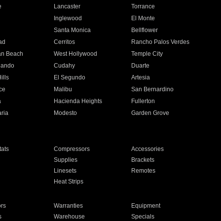
e
Lancaster
Torrance
Inglewood
El Monte
n
Santa Monica
Bellflower
ad
Cerritos
Rancho Palos Verdes
an Beach
West Hollywood
Temple City
nando
Cudahy
Duarte
ills
El Segundo
Artesia
ce
Malibu
San Bernardino
a
Hacienda Heights
Fullerton
ria
Modesto
Garden Grove
ats
Compressors
Accessories
Supplies
Brackets
Linesets
Remotes
Heat Strips
ors
Warranties
Equipment
s
Warehouse
Specials