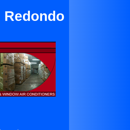
in Redondo