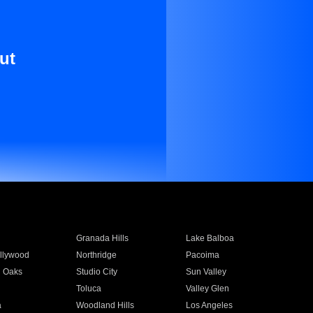
ut
Granada Hills
Lake Balboa
llywood
Northridge
Pacoima
 Oaks
Studio City
Sun Valley
Toluca
Valley Glen
a
Woodland Hills
Los Angeles