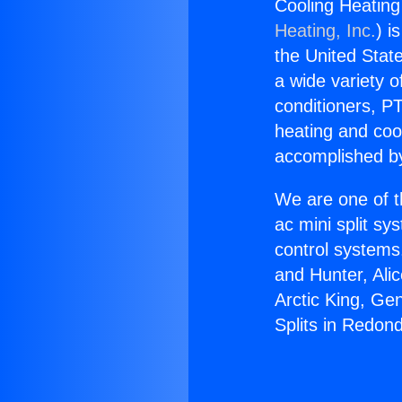
Cooling Heating
Heating, Inc.
) i
the United State
a wide variety o
conditioners, PT
heating and coo
accomplished by
We are one of t
ac mini split sy
control systems
and Hunter, Ali
Arctic King, Ge
Splits in Redon