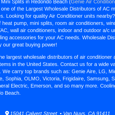
 Mini Splits in Redondo Beach (
Genie Air Conditio
s one of the Largest Wholesale Distributors of AC min
s. Looking for quality Air Conditioner units nearby
f heat pump, mini splits, room air conditioners, win
AC, wall air conditioners, indoor and outdoor a/c u
ling accessories for your AC needs. Wholesale Dist
 our great buying power!
he largest wholesale distributors of air conditione
stems in the United States. Contact us for a wide va
. We carry top brands such as: Genie Aire, LG, M
ce, Sophia, OLMO, Victoria, Frigidaire, Samsung, 
neral Electric, Emerson, and so many more. Coolin
do Beach.
15041 Calvert Street • Van Nuys, CA 91411