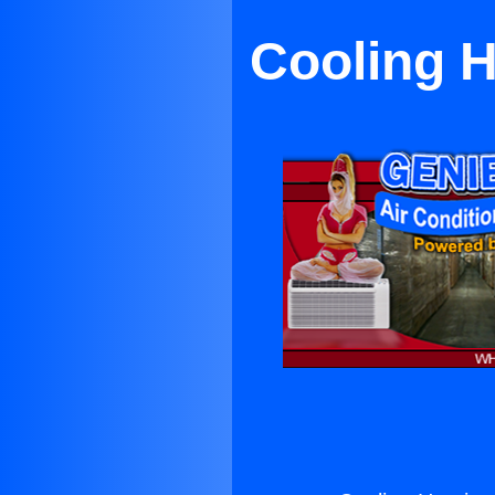
Cooling H