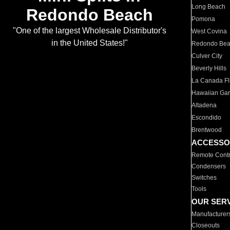
Long Beach
Redondo Beach
Pomona
"One of the largest Wholesale Distributor's
West Covina
in the United States!"
Redondo Be
Culver City
Beverly Hills
La Canada Fli
Hawaiian Ga
Altadena
Escondido
Brentwood
ACCESSO
Remote Contr
Condensers
Switches
Tools
OUR SER
Manufacturer
Closeouts