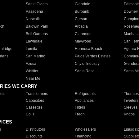
Santa Clarita
Glendale
Palmdal
Pasadena
Burbank
Downey
Norwalk
Carson
Compto
ach
Baldwin Park
Arcadia
Roseme
Bell Gardens
Claremont
Manhatt
Lawndale
Maywood
San Fer
ntridge
Lomita
Hermosa Beach
Agoura H
rdens
San Marino
Palos Verdes Estates
Commer
Azusa
City of Industry
Glendor
Whittier
Santa Rosa
Santa Ma
Near Me
RIES WE CARRY
ols
Transformers
Refrigerants
Thermost
Capacitors
Appliances
Inverters
Cassettes
Filters
Sleeves
Coils
Freon
Knobs
VICES
s
Distributors
Wholesalers
Liquidat
Discounts
Financing
Supplier