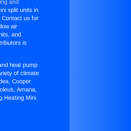
ning and
i split units in
? Contact us for
dow air
nits, and
ributors is
r and heat pump
riety of climate
idea, Cooper
Soleus, Amana,
g Heating Mini