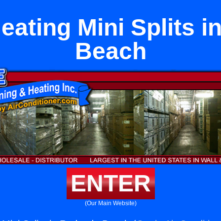
eating Mini Splits 
Beach
ENTER
(Our Main Website)