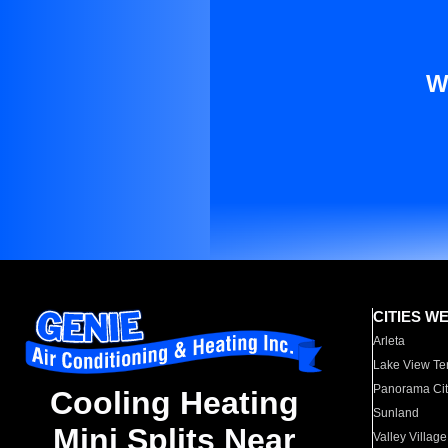
W
CITIES W
Arleta
Lake View Te
Panorama Cit
Cooling Heating
Sunland
Mini Splits Near
Valley Village