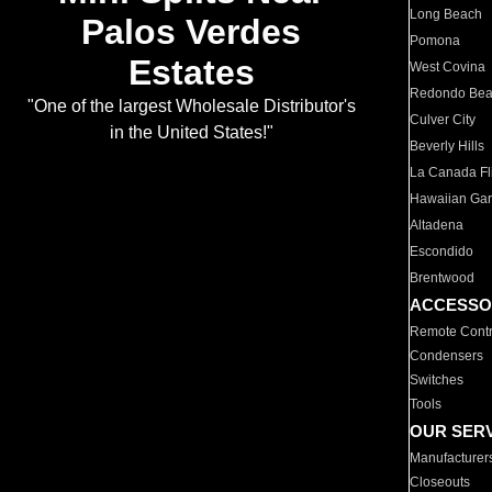
Long Beach
Palos Verdes
Pomona
Estates
West Covina
Redondo Be
"One of the largest Wholesale Distributor's
Culver City
in the United States!"
Beverly Hills
La Canada Fli
Hawaiian Ga
Altadena
Escondido
Brentwood
ACCESSO
Remote Contr
Condensers
Switches
Tools
OUR SER
Manufacturer
Closeouts