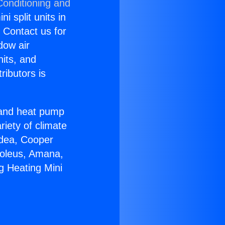
Conditioning and
i split units in
? Contact us for
dow air
nits, and
ributors is
r and heat pump
riety of climate
idea, Cooper
Soleus, Amana,
g Heating Mini