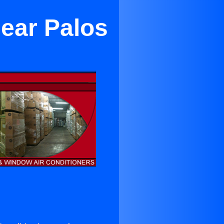
Near Palos