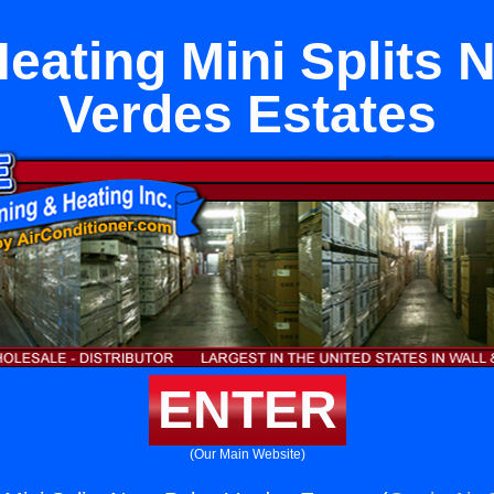
eating Mini Splits 
Verdes Estates
ENTER
(Our Main Website)