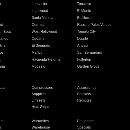
e
Lancaster
Torrance
Inglewood
El Monte
n
Santa Monica
Bellflower
ad
Cerritos
Rancho Palos Verdes
an Beach
West Hollywood
Temple City
nando
Cudahy
Duarte
ills
El Segundo
Artesia
ce
Malibu
San Bernardino
a
Hacienda Heights
Fullerton
ria
Modesto
Garden Grove
ats
Compressors
Accessories
Supplies
Brackets
Linesets
Remotes
Heat Strips
ors
Warranties
Equipment
s
Warehouse
Specials