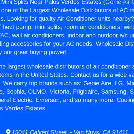
 Mini Splits Near Palos Verdes Estates (
Genie Air 
s one of the Largest Wholesale Distributors of AC min
s. Looking for quality Air Conditioner units nearby
f heat pump, mini splits, room air conditioners, win
AC, wall air conditioners, indoor and outdoor a/c u
ling accessories for your AC needs. Wholesale Dist
 our great buying power!
he largest wholesale distributors of air conditione
stems in the United States. Contact us for a wide va
. We carry top brands such as: Genie Aire, LG, M
ce, Sophia, OLMO, Victoria, Frigidaire, Samsung, 
neral Electric, Emerson, and so many more. Coolin
os Verdes Estates.
15041 Calvert Street • Van Nuys, CA 91411