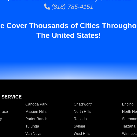
(818) 785-4151
e Cover Thousands of Cities Througho
The United States!
E SERVICE
Canoga Park
Chatsworth
Encino
rrace
Mission Hills
North Hills
North Ho
y
Porter Ranch
Reseda
Sherman
Tujunga
Sylmar
Tarzana
Van Nuys
West Hills
Winnetk