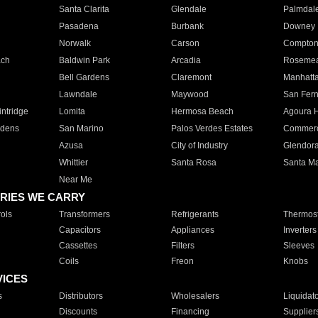
Santa Clarita
Glendale
Palmdal
Pasadena
Burbank
Downey
Norwalk
Carson
Compto
ach
Baldwin Park
Arcadia
Roseme
Bell Gardens
Claremont
Manhatt
Lawndale
Maywood
San Fer
ntridge
Lomita
Hermosa Beach
Agoura H
rdens
San Marino
Palos Verdes Estates
Commer
Azusa
City of Industry
Glendor
Whittier
Santa Rosa
Santa Ma
Near Me
RIES WE CARRY
ols
Transformers
Refrigerants
Thermost
Capacitors
Appliances
Inverters
Cassettes
Filters
Sleeves
Coils
Freon
Knobs
VICES
s
Distributors
Wholesalers
Liquidat
Discounts
Financing
Supplier