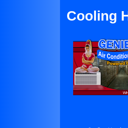
Cooling H