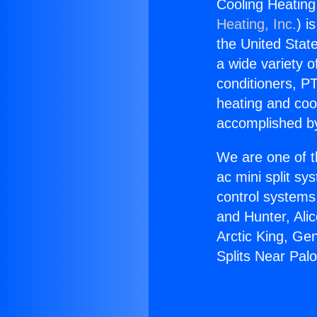
Cooling Heating
Heating, Inc.
) i
the United State
a wide variety o
conditioners, PT
heating and coo
accomplished by
We are one of t
ac mini split sy
control systems
and Hunter, Ali
Arctic King, Ge
Splits Near Pal