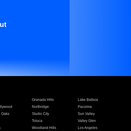
ut
Granada Hills
Lake Balboa
llywood
Northridge
Pacoima
 Oaks
Studio City
Sun Valley
Toluca
Valley Glen
a
Woodland Hills
Los Angeles