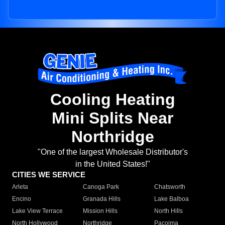
Cooling Heating
Mini Splits Near
Northridge
"One of the largest Wholesale Distributor's
in the United States!"
CITIES WE SERVICE
Arleta
Canoga Park
Chatsworth
Encino
Granada Hills
Lake Balboa
Lake View Terrace
Mission Hills
North Hills
North Hollywood
Northridge
Pacoima