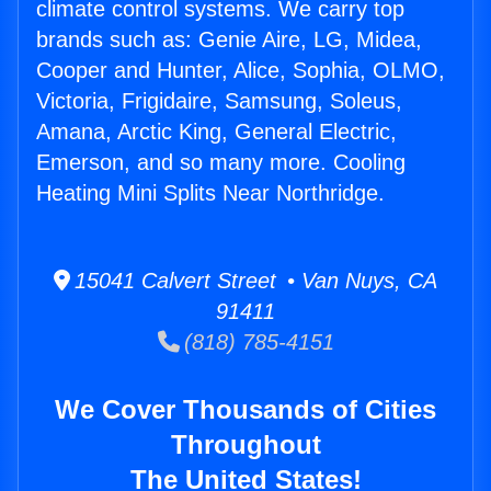
climate control systems. We carry top
brands such as: Genie Aire, LG, Midea,
Cooper and Hunter, Alice, Sophia, OLMO,
Victoria, Frigidaire, Samsung, Soleus,
Amana, Arctic King, General Electric,
Emerson, and so many more. Cooling
Heating Mini Splits Near Northridge.
15041 Calvert Street • Van Nuys, CA
91411
(818) 785-4151
We Cover Thousands of Cities
Throughout
The United States!