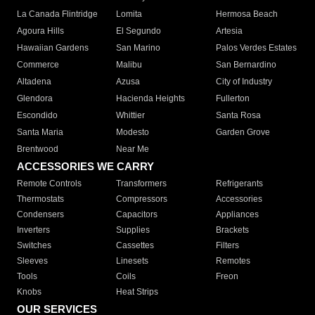
La Canada Flintridge
Lomita
Hermosa Beach
Agoura Hills
El Segundo
Artesia
Hawaiian Gardens
San Marino
Palos Verdes Estates
Commerce
Malibu
San Bernardino
Altadena
Azusa
City of Industry
Glendora
Hacienda Heights
Fullerton
Escondido
Whittier
Santa Rosa
Santa Maria
Modesto
Garden Grove
Brentwood
Near Me
ACCESSORIES WE CARRY
Remote Controls
Transformers
Refrigerants
Thermostats
Compressors
Accessories
Condensers
Capacitors
Appliances
Inverters
Supplies
Brackets
Switches
Cassettes
Filters
Sleeves
Linesets
Remotes
Tools
Coils
Freon
Knobs
Heat Strips
OUR SERVICES