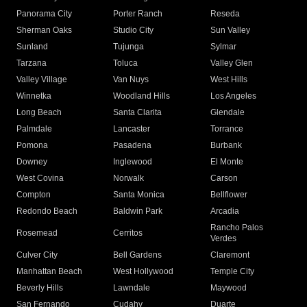
Panorama City
Porter Ranch
Reseda
Sherman Oaks
Studio City
Sun Valley
Sunland
Tujunga
Sylmar
Tarzana
Toluca
Valley Glen
Valley Village
Van Nuys
West Hills
Winnetka
Woodland Hills
Los Angeles
Long Beach
Santa Clarita
Glendale
Palmdale
Lancaster
Torrance
Pomona
Pasadena
Burbank
Downey
Inglewood
El Monte
West Covina
Norwalk
Carson
Compton
Santa Monica
Bellflower
Redondo Beach
Baldwin Park
Arcadia
Rancho Palos
Rosemead
Cerritos
Verdes
Culver City
Bell Gardens
Claremont
Manhattan Beach
West Hollywood
Temple City
Beverly Hills
Lawndale
Maywood
San Fernando
Cudahy
Duarte