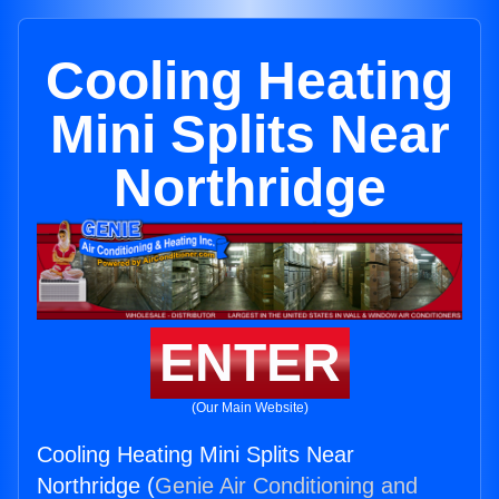
Cooling Heating
Mini Splits Near
Northridge
ENTER
(Our Main Website)
Cooling Heating Mini Splits Near
Northridge (
Genie Air Conditioning and