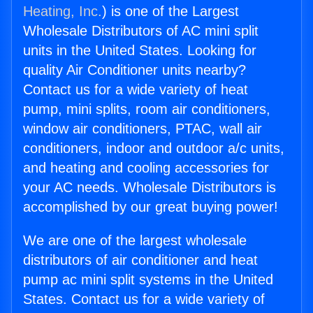
Heating, Inc.
) is one of the Largest
Wholesale Distributors of AC mini split
units in the United States. Looking for
quality Air Conditioner units nearby?
Contact us for a wide variety of heat
pump, mini splits, room air conditioners,
window air conditioners, PTAC, wall air
conditioners, indoor and outdoor a/c units,
and heating and cooling accessories for
your AC needs. Wholesale Distributors is
accomplished by our great buying power!
We are one of the largest wholesale
distributors of air conditioner and heat
pump ac mini split systems in the United
States. Contact us for a wide variety of