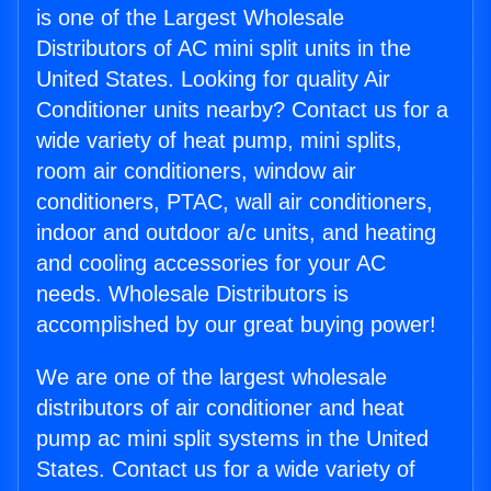
is one of the Largest Wholesale
Distributors of AC mini split units in the
United States. Looking for quality Air
Conditioner units nearby? Contact us for a
wide variety of heat pump, mini splits,
room air conditioners, window air
conditioners, PTAC, wall air conditioners,
indoor and outdoor a/c units, and heating
and cooling accessories for your AC
needs. Wholesale Distributors is
accomplished by our great buying power!
We are one of the largest wholesale
distributors of air conditioner and heat
pump ac mini split systems in the United
States. Contact us for a wide variety of