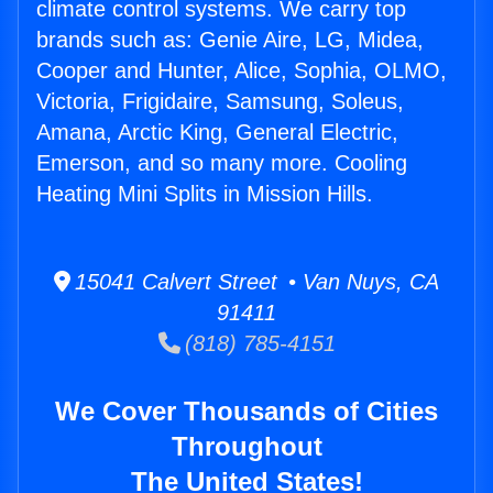
climate control systems. We carry top
brands such as: Genie Aire, LG, Midea,
Cooper and Hunter, Alice, Sophia, OLMO,
Victoria, Frigidaire, Samsung, Soleus,
Amana, Arctic King, General Electric,
Emerson, and so many more. Cooling
Heating Mini Splits in Mission Hills.
15041 Calvert Street • Van Nuys, CA
91411
(818) 785-4151
We Cover Thousands of Cities
Throughout
The United States!