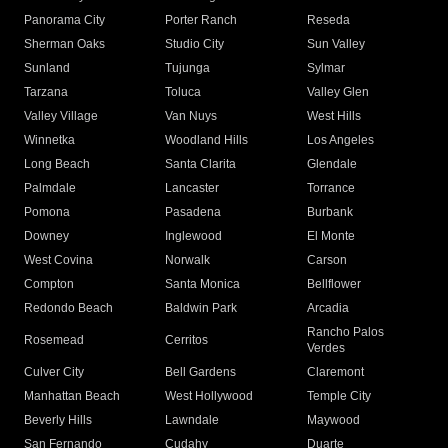
Panorama City
Porter Ranch
Reseda
Sherman Oaks
Studio City
Sun Valley
Sunland
Tujunga
Sylmar
Tarzana
Toluca
Valley Glen
Valley Village
Van Nuys
West Hills
Winnetka
Woodland Hills
Los Angeles
Long Beach
Santa Clarita
Glendale
Palmdale
Lancaster
Torrance
Pomona
Pasadena
Burbank
Downey
Inglewood
El Monte
West Covina
Norwalk
Carson
Compton
Santa Monica
Bellflower
Redondo Beach
Baldwin Park
Arcadia
Rancho Palos
Rosemead
Cerritos
Verdes
Culver City
Bell Gardens
Claremont
Manhattan Beach
West Hollywood
Temple City
Beverly Hills
Lawndale
Maywood
San Fernando
Cudahy
Duarte