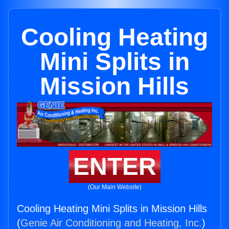
Cooling Heating
Mini Splits in
Mission Hills
ENTER
(Our Main Website)
Cooling Heating Mini Splits in Mission Hills
(
Genie Air Conditioning and Heating, Inc.
)