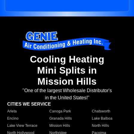
Cooling Heating
Mini Splits in
Mission Hills
"One of the largest Wholesale Distributor's
in the United States!"
CITIES WE SERVICE
Arleta
Canoga Park
Chatsworth
Encino
Granada Hills
Lake Balboa
Lake View Terrace
Mission Hills
North Hills
North Hollywood
Northridge
Pacoima