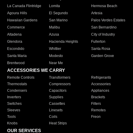
La Canada Flintridge
Lomita
Hermosa Beach
Agoura Hills
El Segundo
Artesia
Hawaiian Gardens
San Marino
Palos Verdes Estates
Commerce
Malibu
San Bernardino
Altadena
Azusa
City of Industry
Glendora
Hacienda Heights
Fullerton
Escondido
Whittier
Santa Rosa
Santa Maria
Modesto
Garden Grove
Brentwood
Near Me
ACCESSORIES WE CARRY
Remote Controls
Transformers
Refrigerants
Thermostats
Compressors
Accessories
Condensers
Capacitors
Appliances
Inverters
Supplies
Brackets
Switches
Cassettes
Filters
Sleeves
Linesets
Remotes
Tools
Coils
Freon
Knobs
Heat Strips
OUR SERVICES