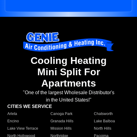
Cooling Heating
Mini Split For
Apartments
"One of the largest Wholesale Distributor's
in the United States!"
CITIES WE SERVICE
Arleta
Canoga Park
Chatsworth
Encino
Granada Hills
Lake Balboa
Lake View Terrace
Mission Hills
North Hills
North Hollywood
Northridge
Pacoima