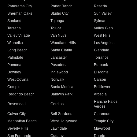
Panorama City
Porter Ranch
Reseda
Sherman Oaks
Studio City
Sun Valley
Sunland
Tujunga
Sylmar
Tarzana
Toluca
Valley Glen
Valley Village
Van Nuys
West Hills
Winnetka
Woodland Hills
Los Angeles
Long Beach
Santa Clarita
Glendale
Palmdale
Lancaster
Torrance
Pomona
Pasadena
Burbank
Downey
Inglewood
El Monte
West Covina
Norwalk
Carson
Compton
Santa Monica
Bellflower
Redondo Beach
Baldwin Park
Arcadia
Rancho Palos
Rosemead
Cerritos
Verdes
Culver City
Bell Gardens
Claremont
Manhattan Beach
West Hollywood
Temple City
Beverly Hills
Lawndale
Maywood
San Fernando
Cudahy
Duarte