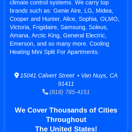
climate control systems. We carry top
brands such as: Genie Aire, LG, Midea,
Cooper and Hunter, Alice, Sophia, OLMO,
Victoria, Frigidaire, Samsung, Soleus,
Amana, Arctic King, General Electric,
Emerson, and so many more. Cooling
Heating Mini Split For Apartments.
15041 Calvert Street • Van Nuys, CA
91411
(818) 785-4151
We Cover Thousands of Cities
Throughout
The United States!