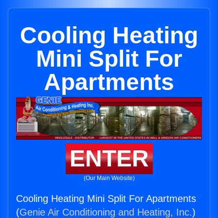
Cooling Heating
Mini Split For
Apartments
ENTER
(Our Main Website)
Cooling Heating Mini Split For Apartments
(
Genie Air Conditioning and Heating, Inc.
)