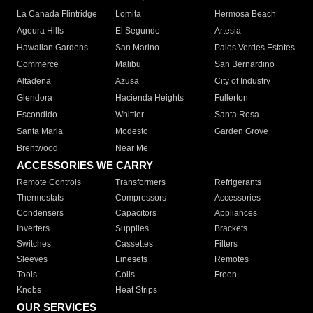
La Canada Flintridge
Lomita
Hermosa Beach
Agoura Hills
El Segundo
Artesia
Hawaiian Gardens
San Marino
Palos Verdes Estates
Commerce
Malibu
San Bernardino
Altadena
Azusa
City of Industry
Glendora
Hacienda Heights
Fullerton
Escondido
Whittier
Santa Rosa
Santa Maria
Modesto
Garden Grove
Brentwood
Near Me
ACCESSORIES WE CARRY
Remote Controls
Transformers
Refrigerants
Thermostats
Compressors
Accessories
Condensers
Capacitors
Appliances
Inverters
Supplies
Brackets
Switches
Cassettes
Filters
Sleeves
Linesets
Remotes
Tools
Coils
Freon
Knobs
Heat Strips
OUR SERVICES