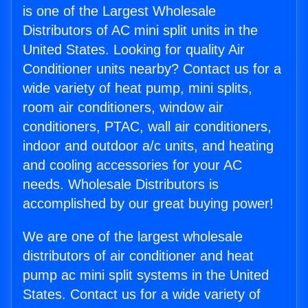
is one of the Largest Wholesale
Distributors of AC mini split units in the
United States. Looking for quality Air
Conditioner units nearby? Contact us for a
wide variety of heat pump, mini splits,
room air conditioners, window air
conditioners, PTAC, wall air conditioners,
indoor and outdoor a/c units, and heating
and cooling accessories for your AC
needs. Wholesale Distributors is
accomplished by our great buying power!
We are one of the largest wholesale
distributors of air conditioner and heat
pump ac mini split systems in the United
States. Contact us for a wide variety of