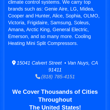
climate control systems. We carry top
brands such as: Genie Aire, LG, Midea,
Cooper and Hunter, Alice, Sophia, OLMO,
Victoria, Frigidaire, Samsung, Soleus,
Amana, Arctic King, General Electric,
Emerson, and so many more. Cooling
Heating Mini Split Compressors.
15041 Calvert Street • Van Nuys, CA
91411
(818) 785-4151
We Cover Thousands of Cities
Throughout
The United States!