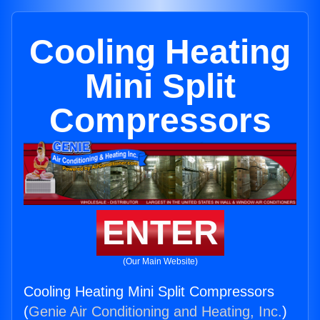
Cooling Heating
Mini Split
Compressors
ENTER
(Our Main Website)
Cooling Heating Mini Split Compressors
(
Genie Air Conditioning and Heating, Inc.
)