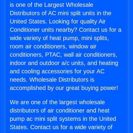
is one of the Largest Wholesale
Distributors of AC mini split units in the
United States. Looking for quality Air
Conditioner units nearby? Contact us for a
wide variety of heat pump, mini splits,
room air conditioners, window air
conditioners, PTAC, wall air conditioners,
indoor and outdoor a/c units, and heating
and cooling accessories for your AC
needs. Wholesale Distributors is
accomplished by our great buying power!
We are one of the largest wholesale
distributors of air conditioner and heat
pump ac mini split systems in the United
States. Contact us for a wide variety of