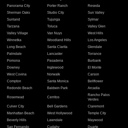
Panorama City
Porter Ranch
Reseda
Sherman Oaks
Studio City
Sun Valley
Sunland
Tujunga
Sylmar
Tarzana
Toluca
Valley Glen
Valley Village
Van Nuys
West Hills
Winnetka
Woodland Hills
Los Angeles
Long Beach
Santa Clarita
Glendale
Palmdale
Lancaster
Torrance
Pomona
Pasadena
Burbank
Downey
Inglewood
El Monte
West Covina
Norwalk
Carson
Compton
Santa Monica
Bellflower
Redondo Beach
Baldwin Park
Arcadia
Rancho Palos
Rosemead
Cerritos
Verdes
Culver City
Bell Gardens
Claremont
Manhattan Beach
West Hollywood
Temple City
Beverly Hills
Lawndale
Maywood
San Fernando
Cudahy
Duarte