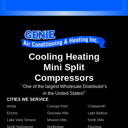
Cooling Heating
Mini Split
Compressors
"One of the largest Wholesale Distributor's
in the United States!"
CITIES WE SERVICE
Arleta
Canoga Park
Chatsworth
Encino
Granada Hills
Lake Balboa
Lake View Terrace
Mission Hills
North Hills
North Hollywood
Northridge
Pacoima