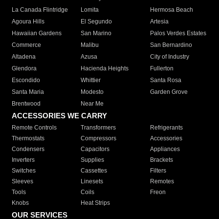
La Canada Flintridge
Lomita
Hermosa Beach
Agoura Hills
El Segundo
Artesia
Hawaiian Gardens
San Marino
Palos Verdes Estates
Commerce
Malibu
San Bernardino
Altadena
Azusa
City of Industry
Glendora
Hacienda Heights
Fullerton
Escondido
Whittier
Santa Rosa
Santa Maria
Modesto
Garden Grove
Brentwood
Near Me
ACCESSORIES WE CARRY
Remote Controls
Transformers
Refrigerants
Thermostats
Compressors
Accessories
Condensers
Capacitors
Appliances
Inverters
Supplies
Brackets
Switches
Cassettes
Filters
Sleeves
Linesets
Remotes
Tools
Coils
Freon
Knobs
Heat Strips
OUR SERVICES