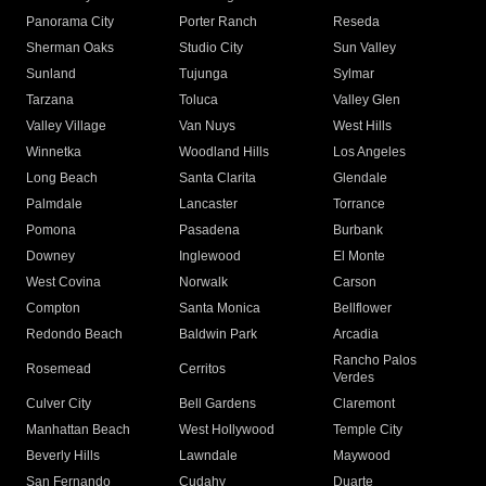
Panorama City
Porter Ranch
Reseda
Sherman Oaks
Studio City
Sun Valley
Sunland
Tujunga
Sylmar
Tarzana
Toluca
Valley Glen
Valley Village
Van Nuys
West Hills
Winnetka
Woodland Hills
Los Angeles
Long Beach
Santa Clarita
Glendale
Palmdale
Lancaster
Torrance
Pomona
Pasadena
Burbank
Downey
Inglewood
El Monte
West Covina
Norwalk
Carson
Compton
Santa Monica
Bellflower
Redondo Beach
Baldwin Park
Arcadia
Rancho Palos
Rosemead
Cerritos
Verdes
Culver City
Bell Gardens
Claremont
Manhattan Beach
West Hollywood
Temple City
Beverly Hills
Lawndale
Maywood
San Fernando
Cudahy
Duarte