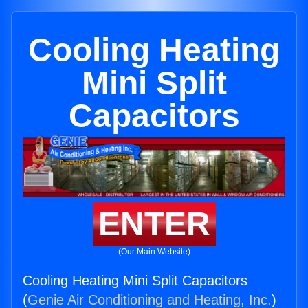
Cooling Heating
Mini Split
Capacitors
ENTER
(Our Main Website)
Cooling Heating Mini Split Capacitors
(
Genie Air Conditioning and Heating, Inc.
)