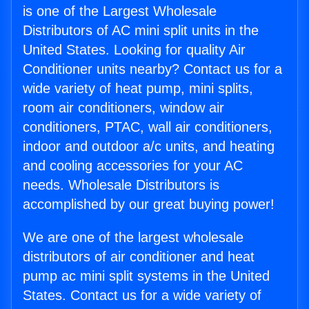
is one of the Largest Wholesale
Distributors of AC mini split units in the
United States. Looking for quality Air
Conditioner units nearby? Contact us for a
wide variety of heat pump, mini splits,
room air conditioners, window air
conditioners, PTAC, wall air conditioners,
indoor and outdoor a/c units, and heating
and cooling accessories for your AC
needs. Wholesale Distributors is
accomplished by our great buying power!
We are one of the largest wholesale
distributors of air conditioner and heat
pump ac mini split systems in the United
States. Contact us for a wide variety of