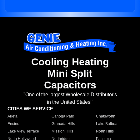
Cooling Heating
Mini Split
Capacitors
"One of the largest Wholesale Distributor's
in the United States!"
CITIES WE SERVICE
Arleta
Canoga Park
Chatsworth
Encino
Granada Hills
Lake Balboa
Lake View Terrace
Mission Hills
North Hills
North Hollywood
Northridge
Pacoima