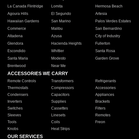
La Canada Flintridge
Lomita
Hermosa Beach
Agoura Hills
El Segundo
Artesia
Hawaiian Gardens
San Marino
Palos Verdes Estates
Commerce
Malibu
San Bernardino
Altadena
Azusa
City of Industry
Glendora
Hacienda Heights
Fullerton
Escondido
Whittier
Santa Rosa
Santa Maria
Modesto
Garden Grove
Brentwood
Near Me
ACCESSORIES WE CARRY
Remote Controls
Transformers
Refrigerants
Thermostats
Compressors
Accessories
Condensers
Capacitors
Appliances
Inverters
Supplies
Brackets
Switches
Cassettes
Filters
Sleeves
Linesets
Remotes
Tools
Coils
Freon
Knobs
Heat Strips
OUR SERVICES