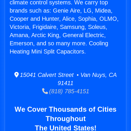
climate control systems. We carry top
brands such as: Genie Aire, LG, Midea,
Cooper and Hunter, Alice, Sophia, OLMO,
Victoria, Frigidaire, Samsung, Soleus,
Amana, Arctic King, General Electric,
Emerson, and so many more. Cooling
Heating Mini Split Capacitors.
15041 Calvert Street • Van Nuys, CA
91411
(818) 785-4151
We Cover Thousands of Cities
Throughout
The United States!